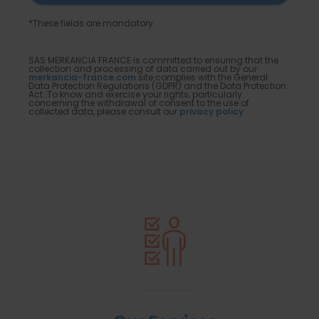
*These fields are mandatory
SAS MERKANCIA FRANCE is committed to ensuring that the
collection and processing of data carried out by our
merkancia-france.com
site complies with the General
Data Protection Regulations (GDPR) and the Data Protection
Act. To know and exercise your rights, particularly
concerning the withdrawal of consent to the use of
collected data, please consult our
privacy policy