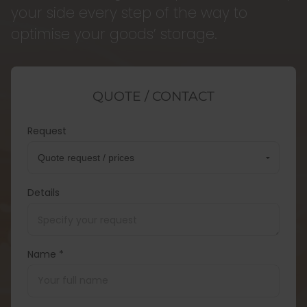
your side every step of the way to
optimise your goods’ storage.
QUOTE / CONTACT
Request
Details
Name *