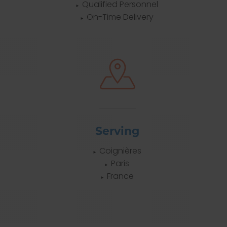
Qualified Personnel
On-Time Delivery
Serving
Coignières
Paris
France