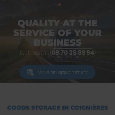
QUALITY AT THE
SERVICE OF YOUR
BUSINESS
09 70 35 89 94
Call us on
Make an appointment
GOODS STORAGE IN COIGNIÈRES