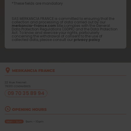
*These fields are mandatory
SAS MERKANCIA FRANCE is committed to ensuring that the
collection and processing of data carried out by our
merkancia-france.com
site complies with the General
Data Protection Regulations (GDPR) and the Data Protection
Act. To know and exercise your rights, particularly
concerning the withdrawal of consent to the use of
collected data, please consult our
privacy policy
MERKANCIA FRANCE
22 Rue Fresnel
78310
COIGNIÈRES
09 70 35 89 94
OPENING HOURS
Mon - Sun
9am - 10pm