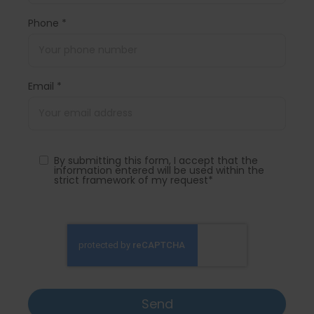
Phone *
Email *
By submitting this form, I accept that the
information entered will be used within the
strict framework of my request*