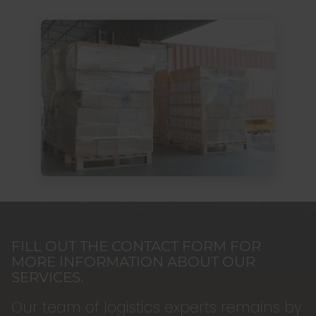
FILL OUT THE CONTACT FORM FOR
MORE INFORMATION ABOUT OUR
SERVICES.
Our team of logistics experts remains by