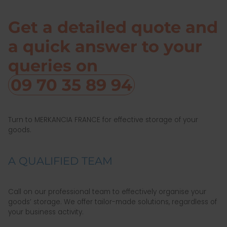
Get a detailed quote and
a quick answer to your
queries on
09 70 35 89 94
Turn to MERKANCIA FRANCE for effective storage of your
goods.
A QUALIFIED TEAM
Call on our professional team to effectively organise your
goods’ storage. We offer tailor-made solutions, regardless of
your business activity.