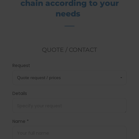
chain according to your
needs
QUOTE / CONTACT
Request
Details
Name *