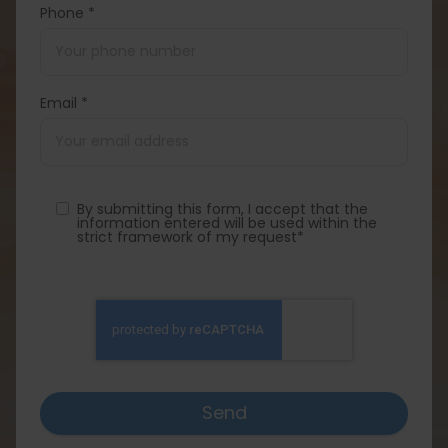
Phone *
Email *
By submitting this form, I accept that the
information entered will be used within the
strict framework of my request*