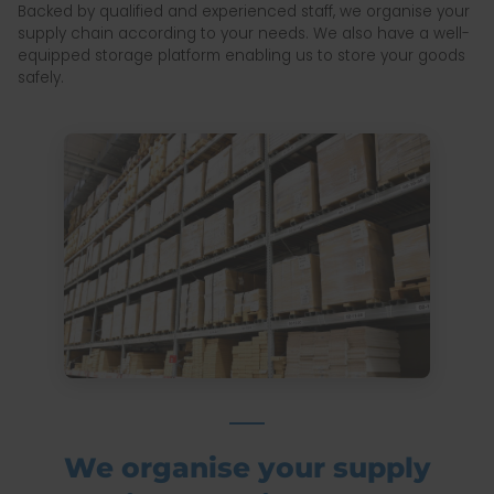
Backed by qualified and experienced staff, we organise your
supply chain according to your needs. We also have a well-
equipped storage platform enabling us to store your goods
safely.
We organise your supply