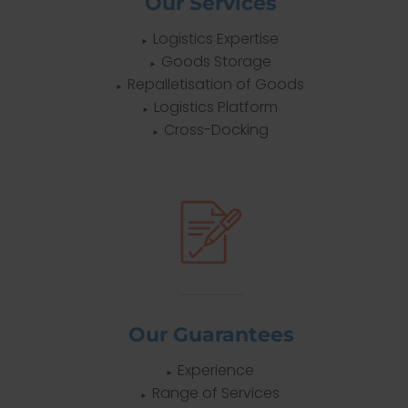
Our Services
Logistics Expertise
Goods Storage
Repalletisation of Goods
Logistics Platform
Cross-Docking
Our Guarantees
Experience
Range of Services