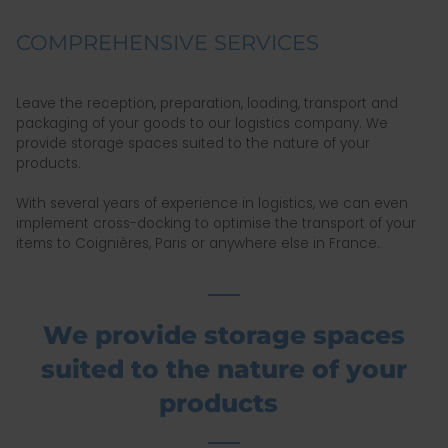
COMPREHENSIVE SERVICES
Leave the reception, preparation, loading, transport and
packaging of your goods to our logistics company. We
provide storage spaces suited to the nature of your
products.
With several years of experience in logistics, we can even
implement cross-docking to optimise the transport of your
items to Coignières, Paris or anywhere else in France.
We provide storage spaces
suited to the nature of your
products